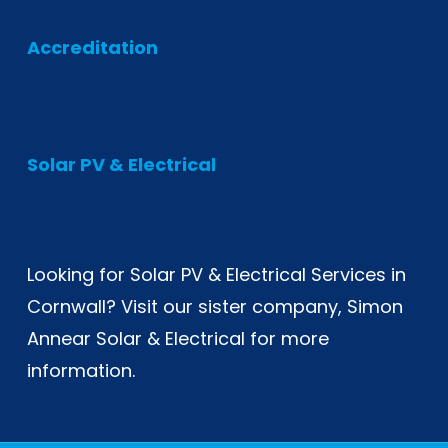
Accreditation
Solar PV & Electrical
Looking for
Solar PV & Electrical Services in
Cornwall
? Visit our sister company, Simon
Annear Solar & Electrical for more
information.