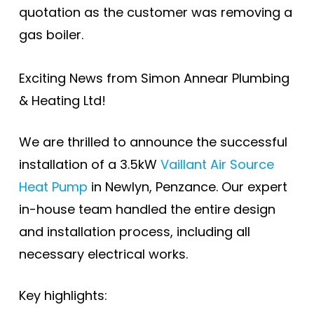
quotation as the customer was removing a
gas boiler.
Exciting News from Simon Annear Plumbing
& Heating Ltd!
We are thrilled to announce the successful
installation of a 3.5kW
Vaillant Air Source
Heat Pump
in Newlyn, Penzance. Our expert
in-house team handled the entire design
and installation process, including all
necessary electrical works.
Key highlights: