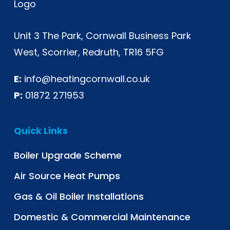
Unit 3 The Park, Cornwall Business Park
West, Scorrier, Redruth, TR16 5FG
E:
info@heatingcornwall.co.uk
P:
01872 271953
Quick Links
Boiler Upgrade Scheme
Air Source Heat Pumps
Gas & Oil Boiler Installations
Domestic & Commercial Maintenance