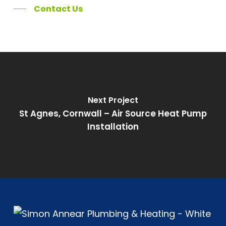
Contact Us
Next Project
St Agnes, Cornwall – Air Source Heat Pump
Installation