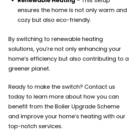
Renewable Heating
– This setup
ensures the home is not only warm and
cozy but also eco-friendly.
By switching to renewable heating
solutions, you’re not only enhancing your
home’s efficiency but also contributing to a
greener planet.
Ready to make the switch? Contact us
today to learn more about how you can
benefit from the Boiler Upgrade Scheme
and improve your home’s heating with our
top-notch services.