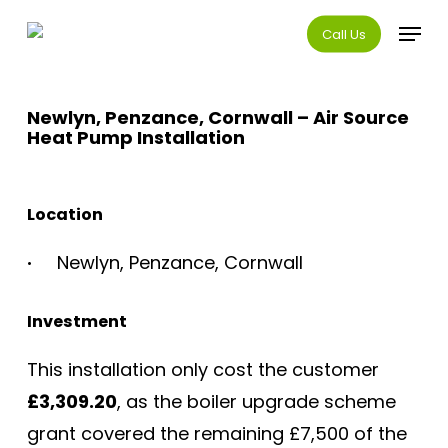
Skip
Menu
Call Us
to
main
content
Newlyn, Penzance, Cornwall – Air Source
Heat Pump Installation
Location
Newlyn, Penzance, Cornwall
Investment
This installation only cost the customer
£3,309.20
, as the boiler upgrade scheme
grant covered the remaining £7,500 of the