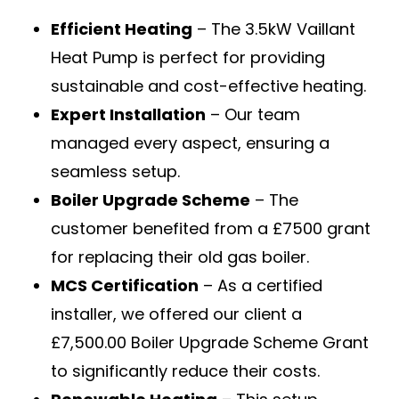
Efficient Heating
– The 3.5kW Vaillant
Heat Pump is perfect for providing
sustainable and cost-effective heating.
Expert Installation
– Our team
managed every aspect, ensuring a
seamless setup.
Boiler Upgrade Scheme
– The
customer benefited from a £7500 grant
for replacing their old gas boiler.
MCS Certification
– As a certified
installer, we offered our client a
£7,500.00 Boiler Upgrade Scheme Grant
to significantly reduce their costs.