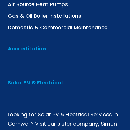
Air Source Heat Pumps
Gas & Oil Boiler Installations
Domestic & Commercial Maintenance
Accreditation
Solar PV & Electrical
Looking for
Solar PV & Electrical Services in
Cornwall
? Visit our sister company, Simon