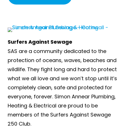
Surfers Against Sewage
SAS are a community dedicated to the
protection of oceans, waves, beaches and
wildlife. They fight long and hard to protect
what we all love and we won’t stop until it’s
completely clean, safe and protected for
everyone, forever. Simon Annear Plumbing,
Heating & Electrical are proud to be
members of the Surfers Against Sewage
250 Club.