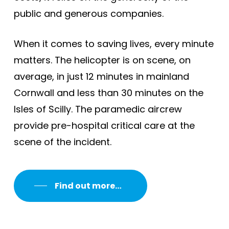
public and generous companies.
When it comes to saving lives, every minute
matters. The helicopter is on scene, on
average, in just 12 minutes in mainland
Cornwall and less than 30 minutes on the
Isles of Scilly. The paramedic aircrew
provide pre-hospital critical care at the
scene of the incident.
Find out more…