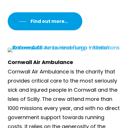
Find out more…
Cornwall Air Ambulance
Cornwall Air Ambulance is the charity that
provides critical care to the most seriously
sick and injured people in Cornwall and the
Isles of Scilly. The crew attend more than
1000 missions every year, and with no direct
government support towards running
costs, it relies on the generosity of the