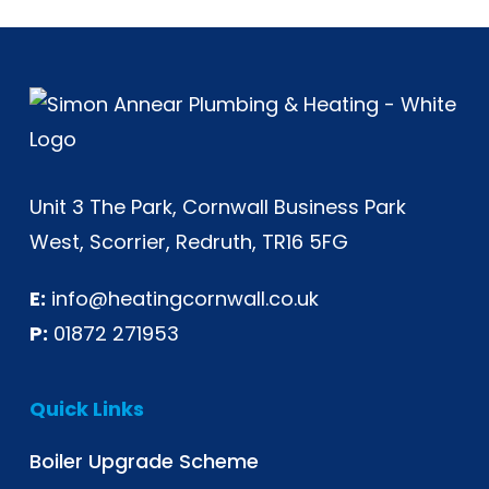
Unit 3 The Park, Cornwall Business Park
West, Scorrier, Redruth, TR16 5FG
E:
info@heatingcornwall.co.uk
P:
01872 271953
Quick Links
Boiler Upgrade Scheme